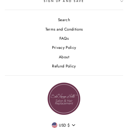
SIGN UP AND SAVE
Search
Terms and Conditions
FAQs
Privacy Policy
About
Refund Policy
CURRENCY
USD $