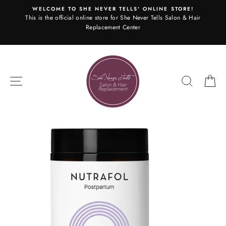
Skip
WELCOME TO SHE NEVER TELLS' ONLINE STORE!
to
This is the official online store for She Never Tells Salon & Hair
content
Replacement Center
SITE NAVIGATION
SEARC
C