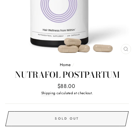
CL
(E
Home
/
NUTRAFOL POSTPARTUM
Regular
$88.00
price
Shipping
calculated at checkout.
SOLD OUT