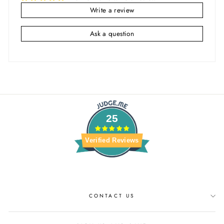
Write a review
Ask a question
25
Verified Reviews
CONTACT US