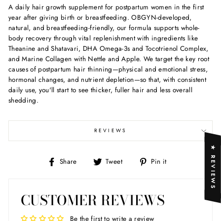
A daily hair growth supplement for postpartum women in the first
year after giving birth or breastfeeding. OBGYN-developed,
natural, and breastfeeding-friendly, our formula supports whole-
body recovery through vital replenishment with ingredients like
Theanine and Shatavari, DHA Omega-3s and Tocotrienol Complex,
and Marine Collagen with Nettle and Apple. We target the key root
causes of postpartum hair thinning—physical and emotional stress,
hormonal changes, and nutrient depletion—so that, with consistent
daily use, you'll start to see thicker, fuller hair and less overall
shedding.
REVIEWS
★ REVIEWS
Share
Tweet
Pin
Share
Tweet
Pin it
on
on
on
Facebook
Twitter
Pinterest
CUSTOMER REVIEWS
Be the first to write a review