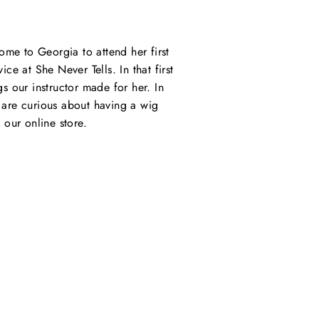
ome to Georgia to attend her first
e at She Never Tells. In that first
s our instructor made for her. In
u are curious about having a wig
our online store.