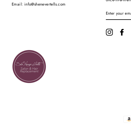
Email: info@shenevertells.com
ENTER
YOUR
EMAIL
Instagram
Fa