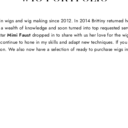
in wigs and wig making since 2012. In 2014 Brittiny returned h
a wealth of knowledge and soon turned into top requested servic
tar
Mimi Faust
dropped in to share with us her love for the wig
o continue to hone in my skills and adapt new techniques. If yo
on. We also now have a selection of ready to purchase wigs in 