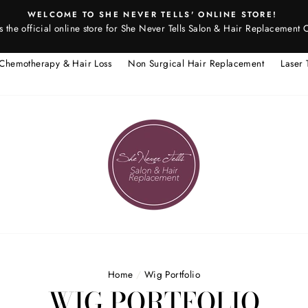
WELCOME TO SHE NEVER TELLS' ONLINE STORE!
is the official online store for She Never Tells Salon & Hair Replacement 
Chemotherapy & Hair Loss
Non Surgical Hair Replacement
Laser 
Home
/
Wig Portfolio
WIG PORTFOLIO