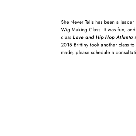
She Never Tells has been a leader 
Wig Making Class. It was fun, and 
class
Love and Hip Hop Atlanta
s
2015 Brittiny took another class t
made, please schedule a consultati