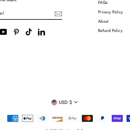
FAQs
Privacy Policy
About
Refund Policy
cebook
YouTube
Pinterest
TikTok
LinkedIn
CURRENCY
USD $