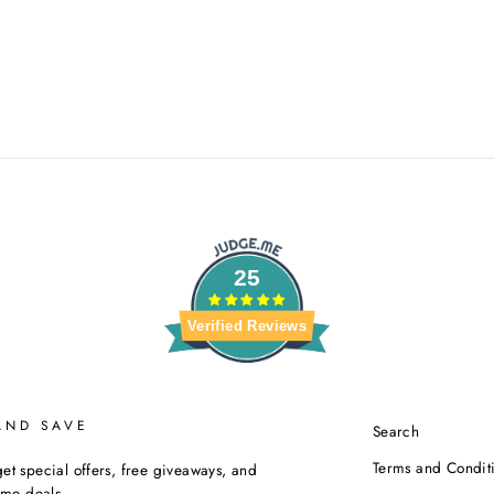
25
Verified Reviews
AND SAVE
Search
Terms and Condit
et special offers, free giveaways, and
time deals.