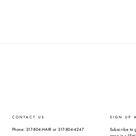
CONTACT US
SIGN UP 
Phone: 317-804-HAIR or 317-804-4247
Subscribe to g
once-in-a-life