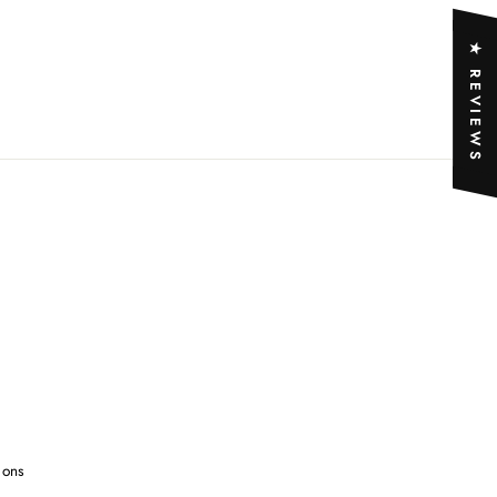
★ REVIEWS
ions