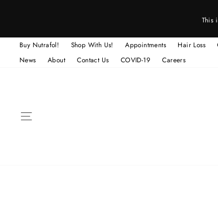
Skip
to
This 
content
Buy Nutrafol!
Shop With Us!
Appointments
Hair Loss
News
About
Contact Us
COVID-19
Careers
SITE NAVIGATION