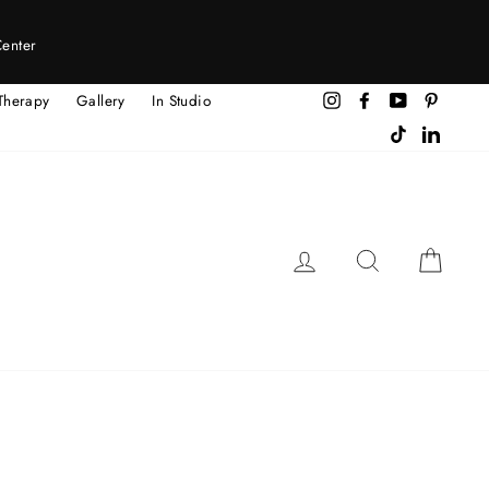
Center
Therapy
Gallery
In Studio
Instagram
Facebook
YouTube
Pintere
TikTok
LinkedI
LOG IN
SEARCH
CAR