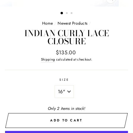
CLOSE
(ESC)
Home
/
Newest Products
/
INDIAN CURLY LACE
CLOSURE
Regular
$135.00
price
Shipping
calculated at checkout.
SIZE
Only 2 items in stock!
ADD TO CART