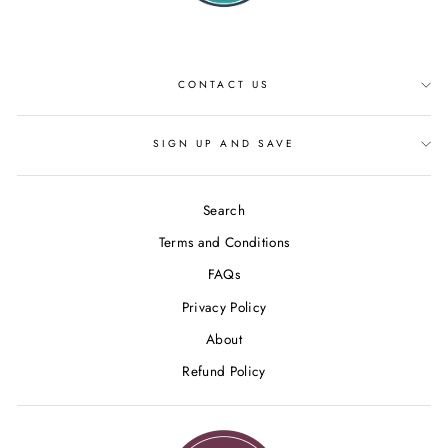
CONTACT US
SIGN UP AND SAVE
Search
Terms and Conditions
FAQs
Privacy Policy
About
Refund Policy