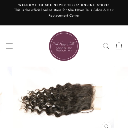
Skip
WELCOME TO SHE NEVER TELLS' ONLINE STORE!
to
This is the official online store for She Never Tells Salon & Hair
content
Replacement Center
SITE NAVIGATION
SEARC
C