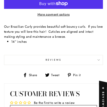
More payment options
Our Brazilian Curly provides beautiful soft bouncy curls. If you love
texture you will love this hair! Cuticles are aligned and intact
making styling and maintenance a breeze.
14” inches
REVIEWS
Share
Tweet
Pin
Share
Tweet
Pin it
on
on
on
Facebook
Twitter
Pinterest
★ REVIEWS
CUSTOMER REVIEWS
Be the first to write a review