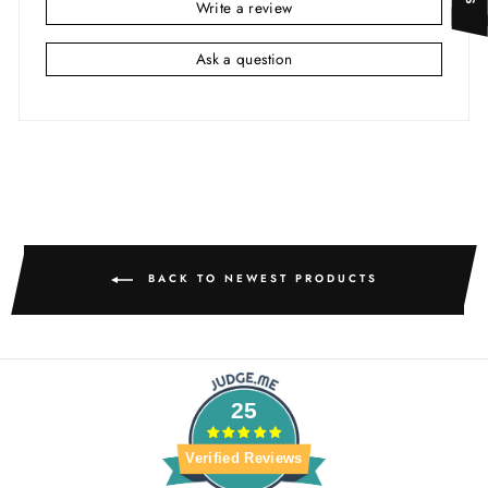
Write a review
Ask a question
BACK TO NEWEST PRODUCTS
25
Verified Reviews