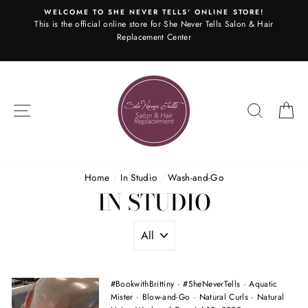
Skip
WELCOME TO SHE NEVER TELLS' ONLINE STORE!
to
This is the official online store for She Never Tells Salon & Hair
content
Replacement Center
SITE NAVIGATION
SEARC
C
Home
/
In Studio
/
Wash-and-Go
IN STUDIO
#BookwithBrittiny
·
#SheNeverTells
·
Aquatic
Mister
·
Blow-and-Go
·
Natural Curls
·
Natural