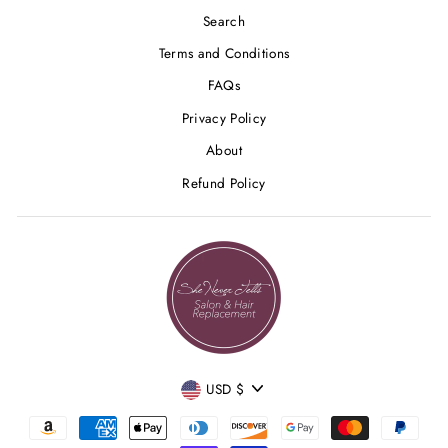
Search
Terms and Conditions
FAQs
Privacy Policy
About
Refund Policy
CURRENCY
USD $