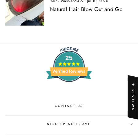
Hair
·
Wash-and-Go
·
Jul 10, 2020
Natural Hair Blow Out and Go
25
Verified Reviews
★ REVIEWS
CONTACT US
SIGN UP AND SAVE