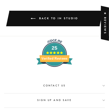
★ REVIEWS
BACK TO IN STUDIO
25
Verified Reviews
CONTACT US
SIGN UP AND SAVE