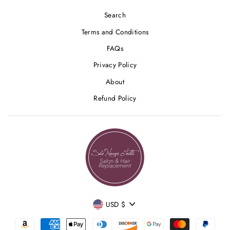
Search
Terms and Conditions
FAQs
Privacy Policy
About
Refund Policy
CURRENCY
USD $