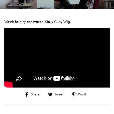
Watch Brittiny construct a Kinky Curly Wig.
Share
Tweet
Pin
Share
Tweet
Pin it
on
on
on
Facebook
Twitter
Pinterest