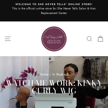
Skip
WELCOME TO SHE NEVER TELLS' ONLINE STORE!
to
This is the official online store for She Never Tells Salon & Hair
content
Replacement Center
SITE NAVIGATION
SEARC
C
Home
/
In Studio
/
WATCH ME WORK: KINKY
CURLY WIG