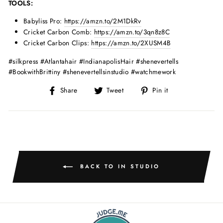
TOOLS:
Babyliss Pro:
https://amzn.to/2M1DkRv
Cricket Carbon Comb:
https://amzn.to/3qn8z8C
Cricket Carbon Clips:
https://amzn.to/2XUSM4B
#silkpress #Atlantahair #IndianapolisHair #shenevertells
#BookwithBrittiny #shenevertellsinstudio #watchmework
Share
Tweet
Pin
Share
Tweet
Pin it
on
on
on
Facebook
Twitter
Pinterest
BACK TO IN STUDIO