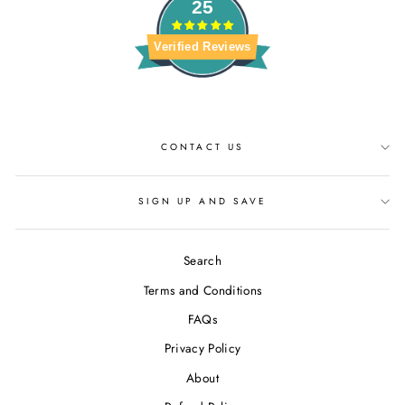
25
Verified Reviews
CONTACT US
SIGN UP AND SAVE
Search
Terms and Conditions
FAQs
Privacy Policy
About