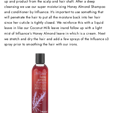
up and product from the scalp and hair shaft.
After a deep
cleansing we use our super moisturizing Honey Almond Shampoo
and conditioner by Influance. It’s important to use something that
will penetrate the hair to put all the moisture back into her hair
since her cuticle is tightly closed. We reinforce this with a liquid
leave in like our
Coconut Milk leave in
and follow up with a light
mist of
Influance’s Honey Almond leave in which is a cream
. Next
we stretch and dry the hair and add a few sprays of the Influance s3
spray prior to smoothing the hair with our irons.