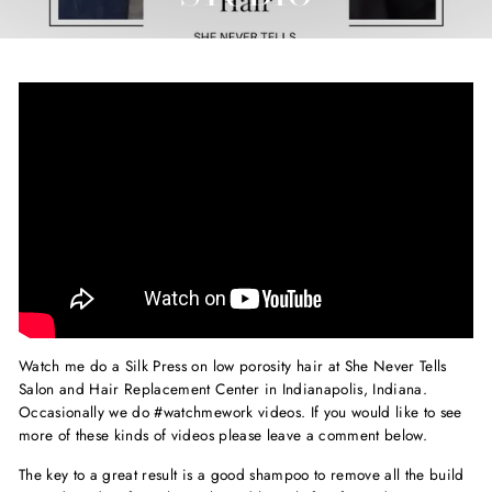
Watch me do a Silk Press on low porosity hair at She Never Tells
Salon and Hair Replacement Center in Indianapolis, Indiana.
Occasionally we do #watchmework videos. If you would like to see
more of these kinds of videos please leave a comment below.
The key to a great result is a good shampoo to remove all the build