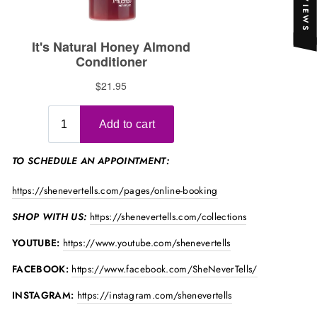
★ REVIEWS
TO SCHEDULE AN APPOINTMENT:
https://shenevertells.com/pages/online-booking
SHOP WITH US:
https://shenevertells.com/collections
YOUTUBE:
https://www.youtube.com/shenevertells
FACEBOOK:
https://www.facebook.com/SheNeverTells/
INSTAGRAM:
https://instagram.com/shenevertells